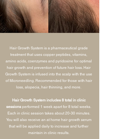
Hair Growth System is a pharmaceutical grade
treatment that uses copper peptides, vitamins,
amino acids, coenzymes and pyridoxine for optimal
hair growth and prevention of future hair loss. Hair
Growth System is infused into the scalp with the use
of Microneedling. Recommended for those with hair
loss, alopecia, hair thinning, and more.
Hair Growth System includes 8 total in clinic
sessions
performed 1 week apart for 8 total weeks.
Each in clinic session takes about 20-30 minutes.
You will also receive an at home hair growth serum
that will be applied daily to increase and further
maintain in clinic results.