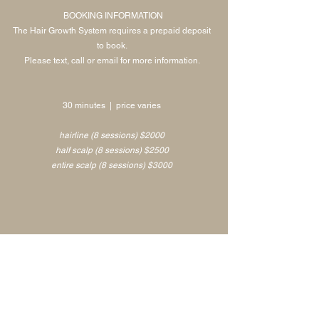
BOOKING INFORMATION
The Hair Growth System requires a prepaid deposit
to book.
Please text, call or email for more information.
30 minutes | price varies
hairline (8 sessions) $2000
half scalp (8 sessions) $2500
entire scalp (8 sessions) $3000
Please email
info@skinca.co
or call/text
925.272.5414
for bookings and inquiries!