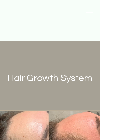
Hair Growth System